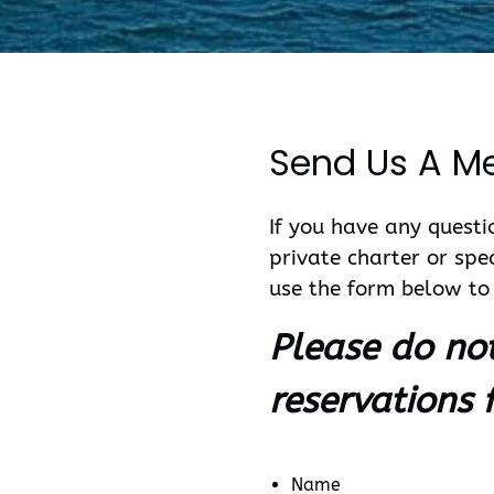
Send Us A M
If you have any questio
private charter or spe
use the form below to 
Please do no
reservations 
Name