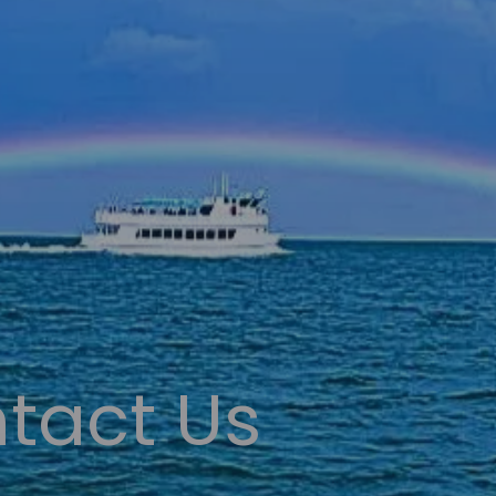
tact Us