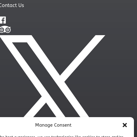
Contact Us
Manage Consent