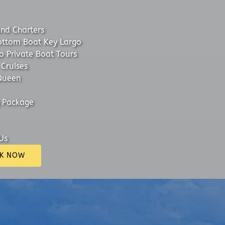
and Charters
ottom Boat Key Largo
o Private Boat Tours
 Cruises
Queen
 Package
Us
K NOW