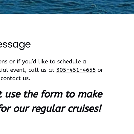
essage
ns or if you’d like to schedule a
cial event, call us at
305-451-4655
or
contact us.
t use the form to make
for our regular cruises!