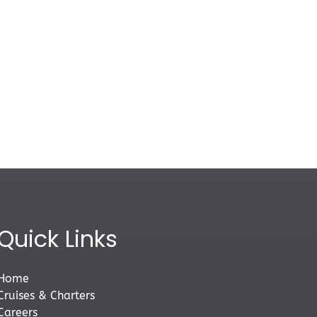
Quick Links
Home
Cruises & Charters
Careers