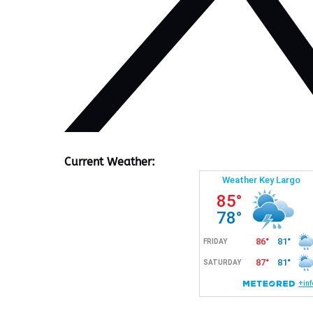
Current Weather: