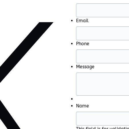
Email
Phone
Message
Name
This field is for valida