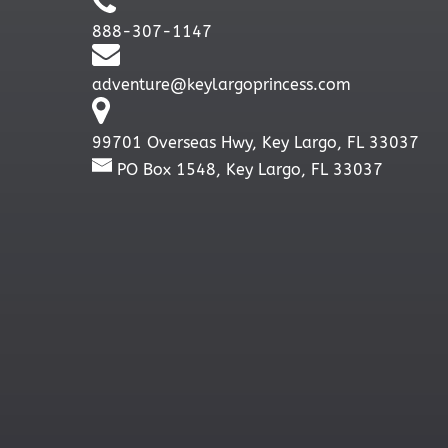
888-307-1147
adventure@keylargoprincess.com
99701 Overseas Hwy, Key Largo, FL 33037
PO Box 1548, Key Largo, FL 33037