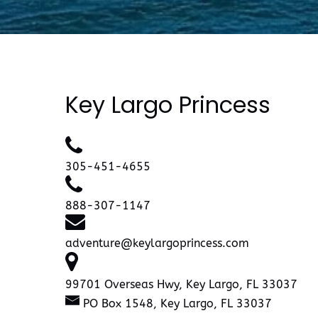
Key Largo Princess
305-451-4655
888-307-1147
adventure@keylargoprincess.com
99701 Overseas Hwy, Key Largo, FL 33037
PO Box 1548, Key Largo, FL 33037