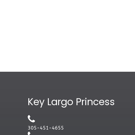
Google
Map
Key Largo Princess
305-451-4655